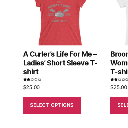
A Curler’s Life For Me –
Broo
Ladies’ Short Sleeve T-
Wome
shirt
T-shi
Rated
Rated
$
25.00
$
25.00
2.52
2.58
out of
out of
5
5
SELECT OPTIONS
SEL