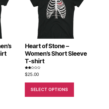
en’s
Heart of Stone –
irt
Women’s Short Sleeve
T-shirt
Rated
$
25.00
2.62
out of
5
SELECT OPTIONS