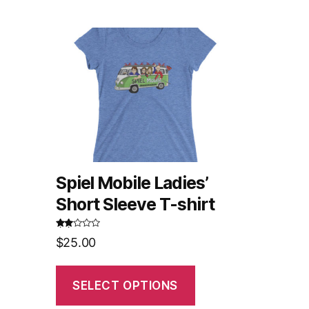
Spiel Mobile Ladies’
Short Sleeve T-shirt
Rated
$
25.00
2.52
out of
5
SELECT OPTIONS