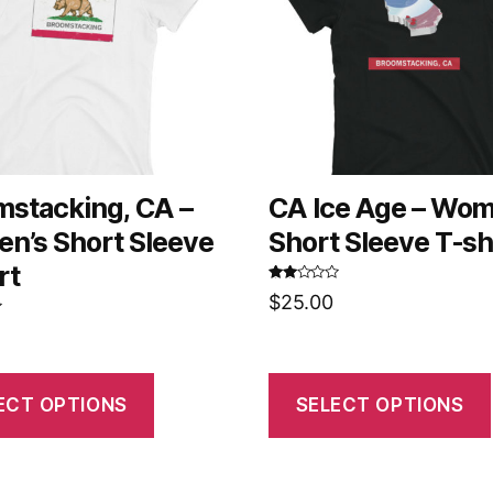
mstacking, CA –
CA Ice Age – Wom
n’s Short Sleeve
Short Sleeve T-sh
rt
Rated
$
25.00
2.58
out of
5
ECT OPTIONS
SELECT OPTIONS