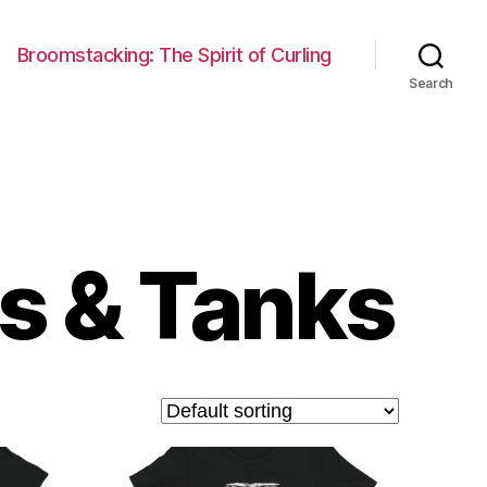
Broomstacking: The Spirit of Curling
Search
s & Tanks