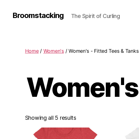
Broomstacking
The Spirit of Curling
Home
/
Women's
/ Women's - Fitted Tees & Tanks
Women's 
Showing all 5 results