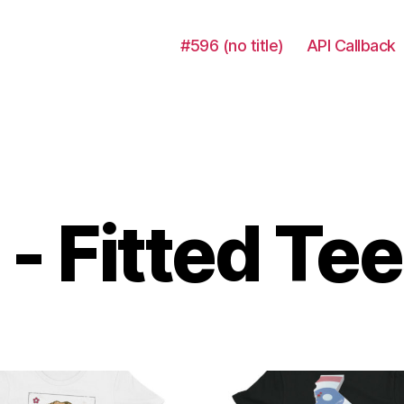
#596 (no title)
API Callback
- Fitted Tee